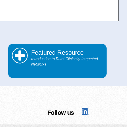
Featured Resource
Introduction to Rural Clinically Integrated
Networks
Follow us