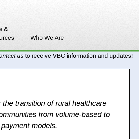
s &
urces
Who We Are
ontact us
to receive VBC information and updates!
 the transition of rural healthcare
communities from volume-based to
d payment models.