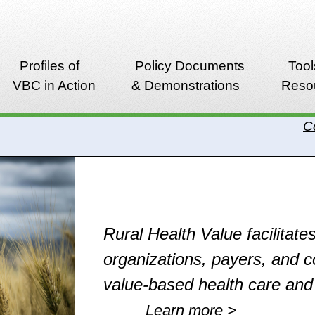
Profiles of
Policy Documents
Tool
VBC in Action
& Demonstrations
Reso
C
Rural Health Value facilitates
organizations, payers, and 
value-based health care an
Learn more >