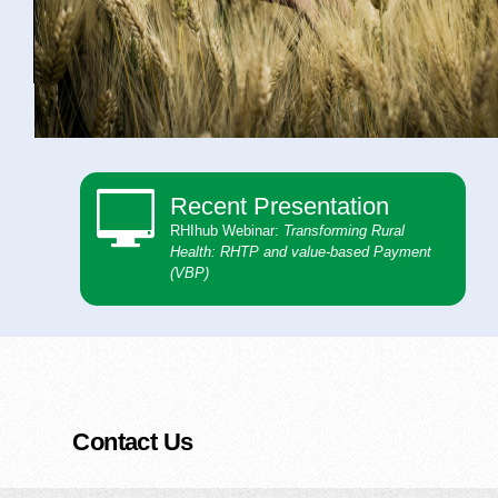
Recent Presentation
RHIhub Webinar:
Transforming Rural
Health: ​ RHTP and value-based Payment
(VBP)
Contact Us