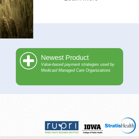
Newest Product
Value-based payment strategies used by
Medicaid Managed Care Organizations