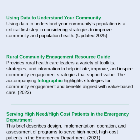
Using Data to Understand Your Community
Using data to understand your community's population is a
critical first step in considering strategies to improve
community and population health. (Updated 2025)
Rural Community Engagement Resource Guide
Provides rural health care leaders a variety of toolkits,
strategies, and information to help initiate, improve, and inspire
community engagement strategies that support value. The
accompanying
Infographic
highlights strategies for
community engagement and benefits aligned with value-based
care. (2023)
Serving High Need/High Cost Patients in the Emergency
Department
This brief describes design, implementation, operation, and
assessment of programs to serve high-need, high-cost
patients in the Emergency Department. (2021)