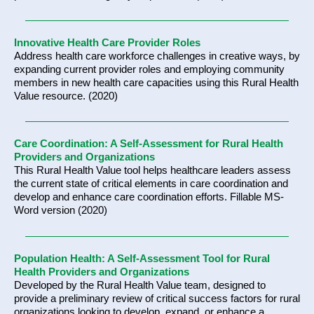
Innovative Health Care Provider Roles
Address health care workforce challenges in creative ways, by
expanding current provider roles and employing community
members in new health care capacities using this Rural Health
Value resource. (2020)
Care Coordination: A Self-Assessment for Rural Health
Providers and Organizations
This Rural Health Value tool helps healthcare leaders assess
the current state of critical elements in care coordination and
develop and enhance care coordination efforts. Fillable MS-
Word version (2020)
Population Health: A Self-Assessment Tool for Rural
Health Providers and Organizations
Developed by the Rural Health Value team, designed to
provide a preliminary review of critical success factors for rural
organizations looking to develop, expand, or enhance a