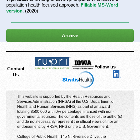
population health focused approach.
Fillable MS-Word
version.
(2020)
Archive
Follow us
Contact
Us
This website is supported by the Health Resources and
Services Administration (HRSA) of the U.S. Department of
Health and Human Services (HHS) as part of an award
totaling $500,000 with 0% percentage financed with non-
governmental sources. The contents are those of the author(s)
and do not necessarily represent the official views of, nor an
endorsement, by HRSA, HHS or the U.S. Government.
College of Public Health, 145 N. Riverside Drive, the