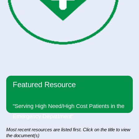
Featured Resource
"Serving High Need/High Cost Patients in the
Emergency Department"
Most recent resources are listed first. Click on the title to view
the document(s)