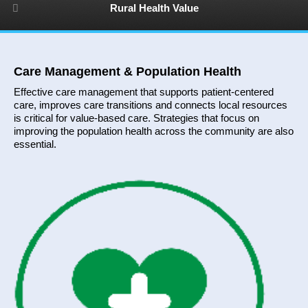
Rural Health Value
Care Management & Population Health
Effective care management that supports patient-centered
care, improves care transitions and connects local resources
is critical for value-based care. Strategies that focus on
improving the population health across the community are also
essential.