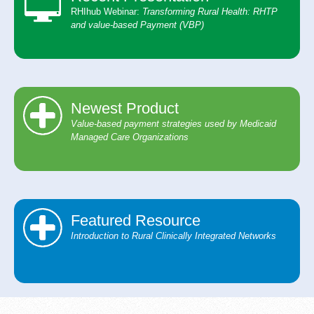
RHIhub Webinar:
Transforming Rural Health: ​ RHTP
and value-based Payment (VBP)
Newest Product
Value-based payment strategies used by Medicaid
Managed Care Organizations
Featured Resource
Introduction to Rural Clinically Integrated Networks