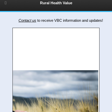
Rural Health Value
Contact us
to receive VBC information and updates!
R
V
f
t
r
h
o
p
c